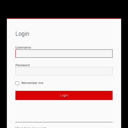
Login
Username
Password
Remember me