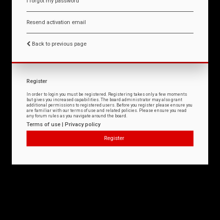
I forgot my password
Resend activation email
Back to previous page
Register
In order to login you must be registered. Registering takes only a few moments
but gives you increased capabilities. The board administrator may also grant
additional permissions to registered users. Before you register please ensure you
are familiar with our terms of use and related policies. Please ensure you read
any forum rules as you navigate around the board.
Terms of use
|
Privacy policy
Register