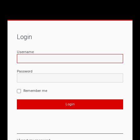
Login
Username
Password
Remember me