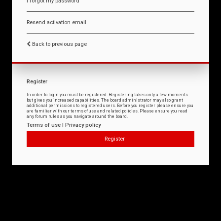
I forgot my password
Resend activation email
Back to previous page
Register
In order to login you must be registered. Registering takes only a few moments
but gives you increased capabilities. The board administrator may also grant
additional permissions to registered users. Before you register please ensure you
are familiar with our terms of use and related policies. Please ensure you read
any forum rules as you navigate around the board.
Terms of use
|
Privacy policy
Register