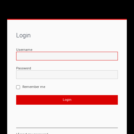
Login
Username
Password
Remember me