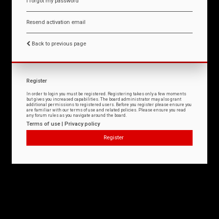
I forgot my password
Resend activation email
Back to previous page
Register
In order to login you must be registered. Registering takes only a few moments
but gives you increased capabilities. The board administrator may also grant
additional permissions to registered users. Before you register please ensure you
are familiar with our terms of use and related policies. Please ensure you read
any forum rules as you navigate around the board.
Terms of use
|
Privacy policy
Register