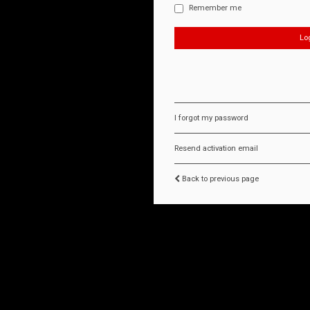
Remember me
I forgot my password
Resend activation email
Back to previous page