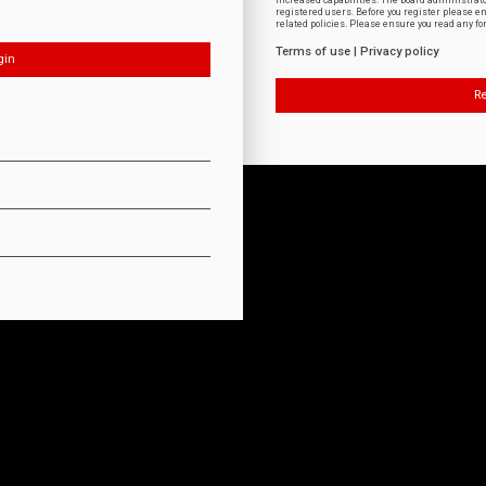
increased capabilities. The board administrat
registered users. Before you register please e
related policies. Please ensure you read any f
Terms of use
|
Privacy policy
Re