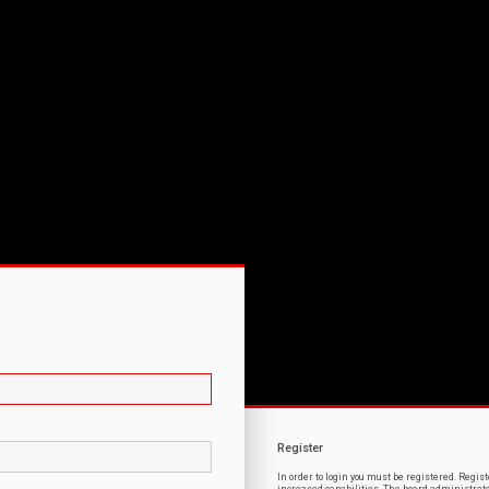
Register
In order to login you must be registered. Regi