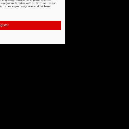
or may also grant additional permissions to
nsure you are familiar with our terms of use and
orum rules as you navigate around the board.
gister