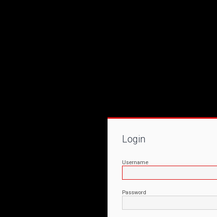
Login
Username
Password