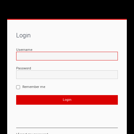
Login
Username
Password
Remember me