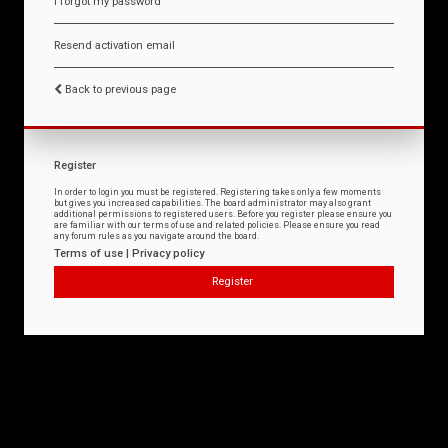
I forgot my password
Resend activation email
Back to previous page
Register
In order to login you must be registered. Registering takes only a few moments
but gives you increased capabilities. The board administrator may also grant
additional permissions to registered users. Before you register please ensure you
are familiar with our terms of use and related policies. Please ensure you read
any forum rules as you navigate around the board.
Terms of use
|
Privacy policy
Register