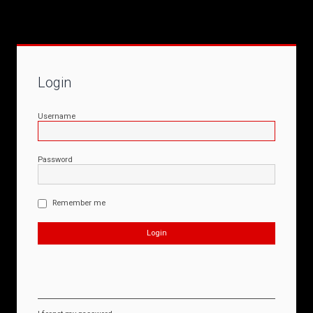
Login
Username
Password
Remember me