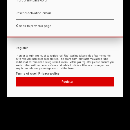
I forgot my password
Resend activation email
Back to previous page
Register
In order to login you must be registered. Registering takes only a few moments
but gives you increased capabilities. The board administrator may also grant
additional permissions to registered users. Before you register please ensure you
are familiar with our terms of use and related policies. Please ensure you read
any forum rules as you navigate around the board.
Terms of use
|
Privacy policy
Register