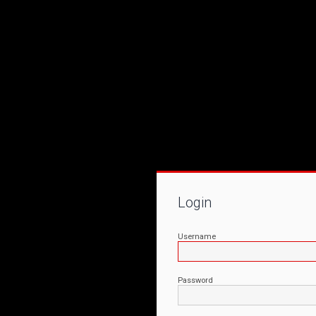
Login
Username
Password