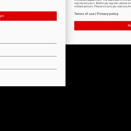
increased capabilities. The board administrat
registered users. Before you register please e
related policies. Please ensure you read any f
Terms of use
|
Privacy policy
Re