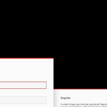
Register
In order to login you must be registered. Regi