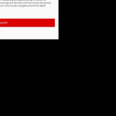
or may also grant additional permissions to
nsure you are familiar with our terms of use and
orum rules as you navigate around the board.
gister