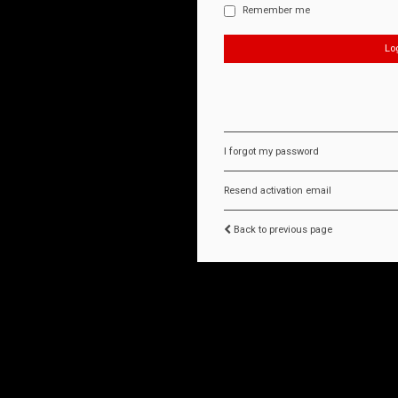
Remember me
I forgot my password
Resend activation email
Back to previous page