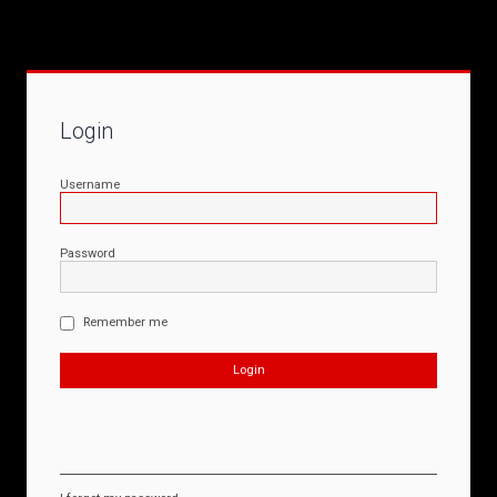
Login
Username
Password
Remember me