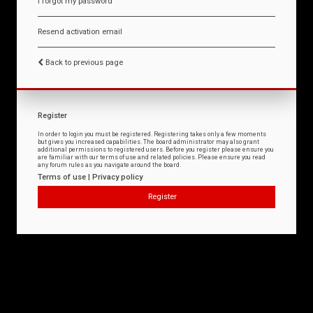
I forgot my password
Resend activation email
Back to previous page
Register
In order to login you must be registered. Registering takes only a few moments
but gives you increased capabilities. The board administrator may also grant
additional permissions to registered users. Before you register please ensure you
are familiar with our terms of use and related policies. Please ensure you read
any forum rules as you navigate around the board.
Terms of use
|
Privacy policy
Register