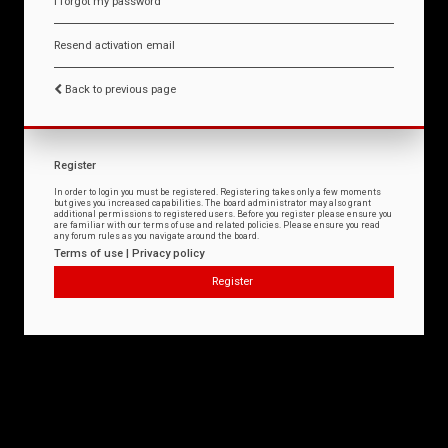
I forgot my password
Resend activation email
Back to previous page
Register
In order to login you must be registered. Registering takes only a few moments
but gives you increased capabilities. The board administrator may also grant
additional permissions to registered users. Before you register please ensure you
are familiar with our terms of use and related policies. Please ensure you read
any forum rules as you navigate around the board.
Terms of use
|
Privacy policy
Register