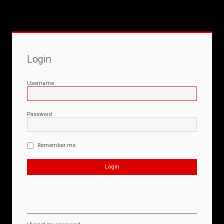
Login
Username
Password
Remember me