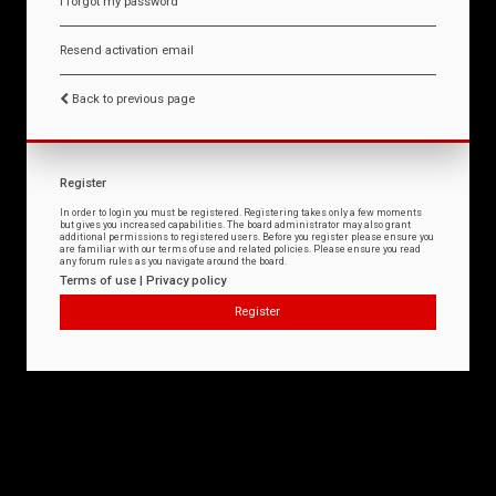
I forgot my password
Resend activation email
Back to previous page
Register
In order to login you must be registered. Registering takes only a few moments
but gives you increased capabilities. The board administrator may also grant
additional permissions to registered users. Before you register please ensure you
are familiar with our terms of use and related policies. Please ensure you read
any forum rules as you navigate around the board.
Terms of use
|
Privacy policy
Register