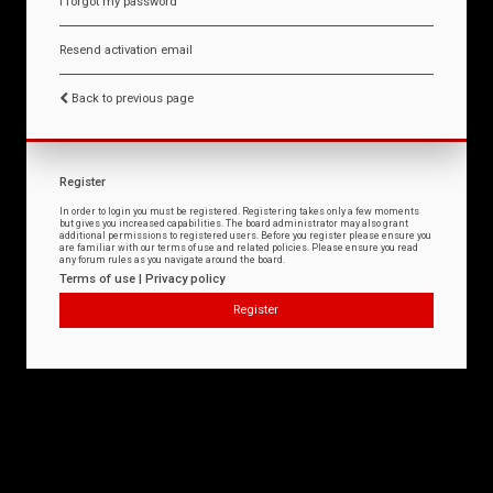
I forgot my password
Resend activation email
Back to previous page
Register
In order to login you must be registered. Registering takes only a few moments
but gives you increased capabilities. The board administrator may also grant
additional permissions to registered users. Before you register please ensure you
are familiar with our terms of use and related policies. Please ensure you read
any forum rules as you navigate around the board.
Terms of use
|
Privacy policy
Register