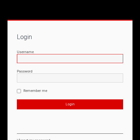
Login
Username
Password
Remember me