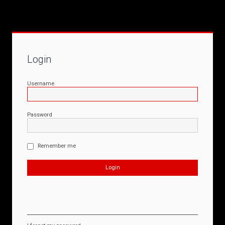
Login
Username
Password
Remember me