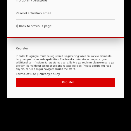
I forgot my password
Resend activation email
Back to previous page
Register
In order to login you must be registered. Registering takes only a few moments
but gives you increased capabilities. The board administrator may also grant
additional permissions to registered users. Before you register please ensure you
are familiar with our terms of use and related policies. Please ensure you read
any forum rules as you navigate around the board.
Terms of use
|
Privacy policy
Register