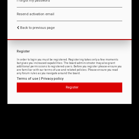
I forgot my password
Resend activation email
Back to previous page
Register
In order to login you must be registered. Registering takes only a few moments
but gives you increased capabilities. The board administrator may also grant
additional permissions to registered users. Before you register please ensure you
are familiar with our terms of use and related policies. Please ensure you read
any forum rules as you navigate around the board.
Terms of use
|
Privacy policy
Register