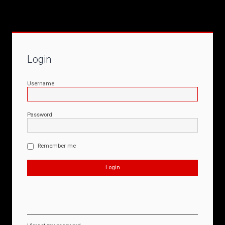
Login
Username
Password
Remember me