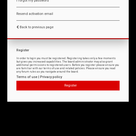
I forgot my password
Resend activation email
Back to previous page
Register
In order to login you must be registered. Registering takes only a few moments
but gives you increased capabilities. The board administrator may also grant
additional permissions to registered users. Before you register please ensure you
are familiar with our terms of use and related policies. Please ensure you read
any forum rules as you navigate around the board.
Terms of use
|
Privacy policy
Register