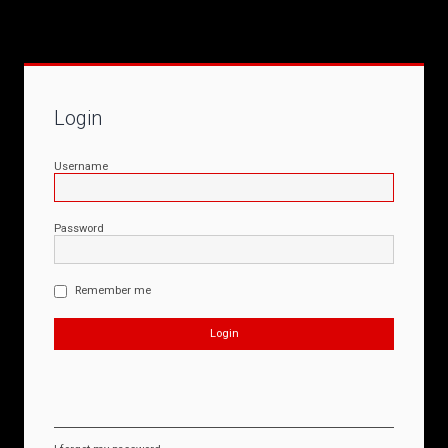
Login
Username
Password
Remember me