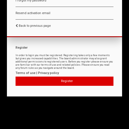
I forgot my password
Resend activation email
Back to previous page
Register
In order to login you must be registered. Registering takes only a few moments
but gives you increased capabilities. The board administrator may also grant
additional permissions to registered users. Before you register please ensure you
are familiar with our terms of use and related policies. Please ensure you read
any forum rules as you navigate around the board.
Terms of use
|
Privacy policy
Register