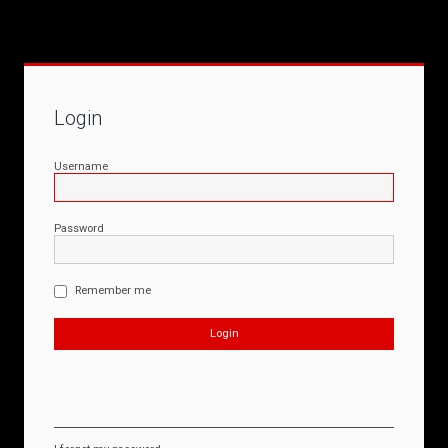
Login
Username
Password
Remember me