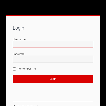
Login
Username
Password
Remember me