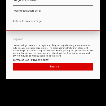
I forgot my password
Resend activation email
Back to previous page
Register
In order to login you must be registered. Registering takes only a few moments
but gives you increased capabilities. The board administrator may also grant
additional permissions to registered users. Before you register please ensure you
are familiar with our terms of use and related policies. Please ensure you read
any forum rules as you navigate around the board.
Terms of use
|
Privacy policy
Register