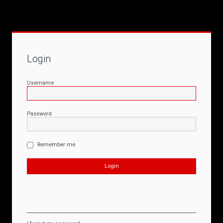
Login
Username
Password
Remember me