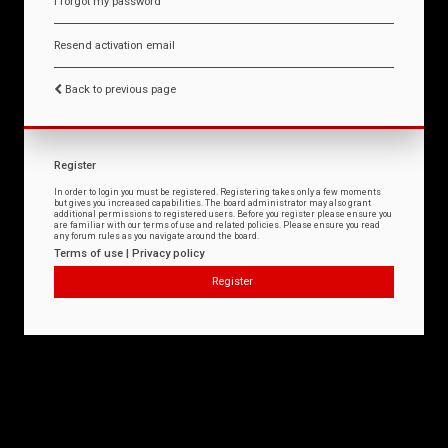
I forgot my password
Resend activation email
Back to previous page
Register
In order to login you must be registered. Registering takes only a few moments
but gives you increased capabilities. The board administrator may also grant
additional permissions to registered users. Before you register please ensure you
are familiar with our terms of use and related policies. Please ensure you read
any forum rules as you navigate around the board.
Terms of use
|
Privacy policy
Register