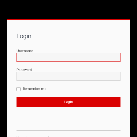
Login
Username
Password
Remember me