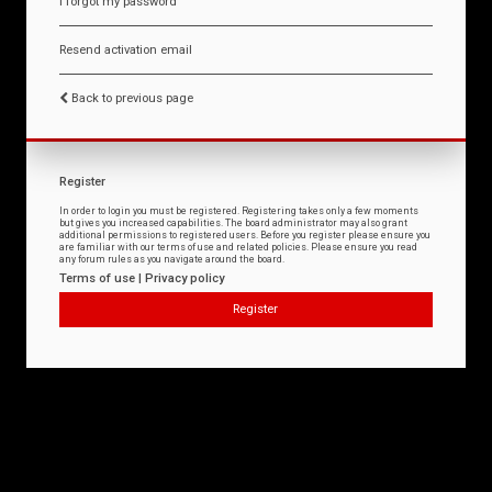
I forgot my password
Resend activation email
Back to previous page
Register
In order to login you must be registered. Registering takes only a few moments
but gives you increased capabilities. The board administrator may also grant
additional permissions to registered users. Before you register please ensure you
are familiar with our terms of use and related policies. Please ensure you read
any forum rules as you navigate around the board.
Terms of use
|
Privacy policy
Register