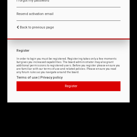
I forgot my password
Resend activation email
Back to previous page
Register
In order to login you must be registered. Registering takes only a few moments
but gives you increased capabilities. The board administrator may also grant
additional permissions to registered users. Before you register please ensure you
are familiar with our terms of use and related policies. Please ensure you read
any forum rules as you navigate around the board.
Terms of use
|
Privacy policy
Register