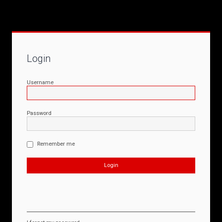
Login
Username
Password
Remember me