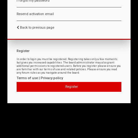
I forgot my password
Resend activation email
Back to previous page
Register
In order to login you must be registered. Registering takes only a few moments
but gives you increased capabilities. The board administrator may also grant
additional permissions to registered users. Before you register please ensure you
are familiar with our terms of use and related policies. Please ensure you read
any forum rules as you navigate around the board.
Terms of use
|
Privacy policy
Register