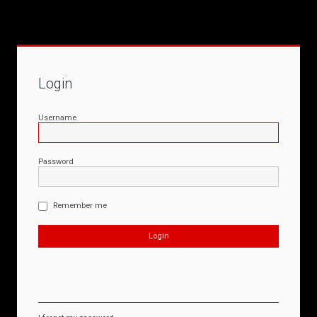
Login
Username
Password
Remember me