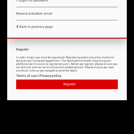
I forgot my password
Resend activation email
Back to previous page
Register
In order to login you must be registered. Registering takes only a few moments
but gives you increased capabilities. The board administrator may also grant
additional permissions to registered users. Before you register please ensure you
are familiar with our terms of use and related policies. Please ensure you read
any forum rules as you navigate around the board.
Terms of use
|
Privacy policy
Register