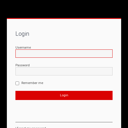
Login
Username
Password
Remember me