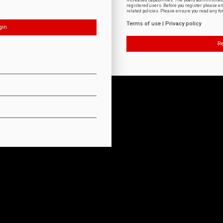
increased capabilities. The board administrat
registered users. Before you register please e
related policies. Please ensure you read any f
Terms of use
|
Privacy policy
Re