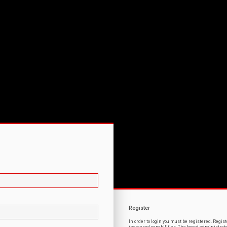
Register
In order to login you must be registered. Regi