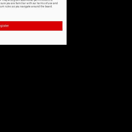
or may also grant additional permissions to
nsure you are familiar with our terms of use and
orum rules as you navigate around the board.
gister