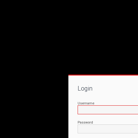
Login
Username
Password