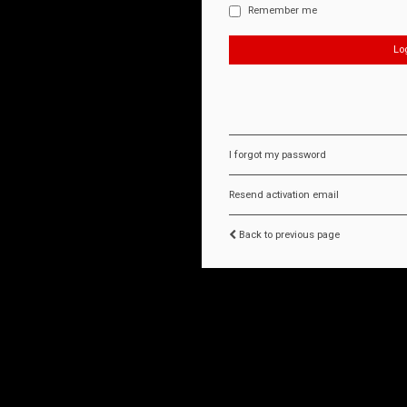
Remember me
I forgot my password
Resend activation email
Back to previous page