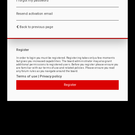
I forgot my password
Resend activation email
Back to previous page
Register
In order to login you must be registered. Registering takes only a few moments
but gives you increased capabilities. The board administrator may also grant
additional permissions to registered users. Before you register please ensure you
are familiar with our terms of use and related policies. Please ensure you read
any forum rules as you navigate around the board.
Terms of use
|
Privacy policy
Register