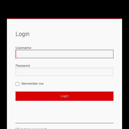
Login
Username
Password
Remember me