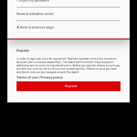
I forgot my password
Resend activation email
Back to previous page
Register
In order to login you must be registered. Registering takes only a few moments
but gives you increased capabilities. The board administrator may also grant
additional permissions to registered users. Before you register please ensure you
are familiar with our terms of use and related policies. Please ensure you read
any forum rules as you navigate around the board.
Terms of use
|
Privacy policy
Register