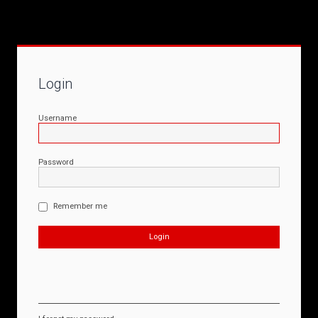
Login
Username
Password
Remember me