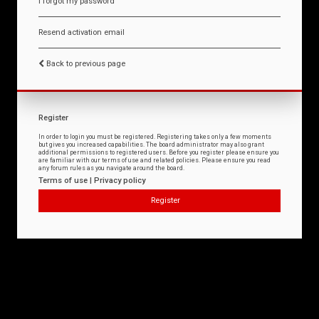
I forgot my password
Resend activation email
Back to previous page
Register
In order to login you must be registered. Registering takes only a few moments
but gives you increased capabilities. The board administrator may also grant
additional permissions to registered users. Before you register please ensure you
are familiar with our terms of use and related policies. Please ensure you read
any forum rules as you navigate around the board.
Terms of use
|
Privacy policy
Register