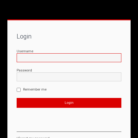
Login
Username
Password
Remember me