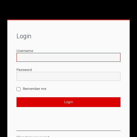
Login
Username
Password
Remember me