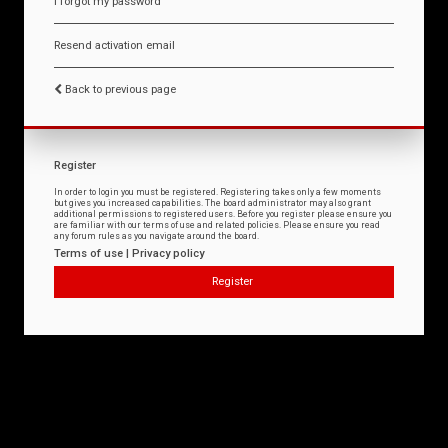
I forgot my password
Resend activation email
Back to previous page
Register
In order to login you must be registered. Registering takes only a few moments
but gives you increased capabilities. The board administrator may also grant
additional permissions to registered users. Before you register please ensure you
are familiar with our terms of use and related policies. Please ensure you read
any forum rules as you navigate around the board.
Terms of use
|
Privacy policy
Register