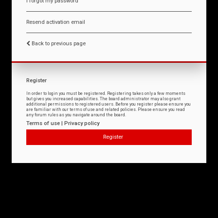
I forgot my password
Resend activation email
Back to previous page
Register
In order to login you must be registered. Registering takes only a few moments
but gives you increased capabilities. The board administrator may also grant
additional permissions to registered users. Before you register please ensure you
are familiar with our terms of use and related policies. Please ensure you read
any forum rules as you navigate around the board.
Terms of use
|
Privacy policy
Register