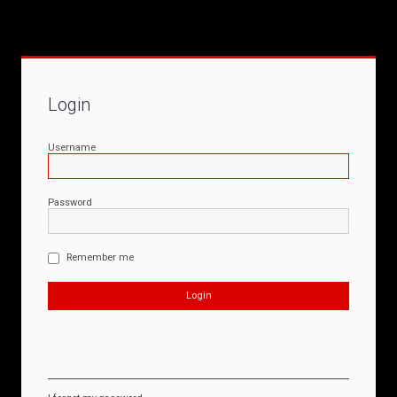
Login
Username
Password
Remember me