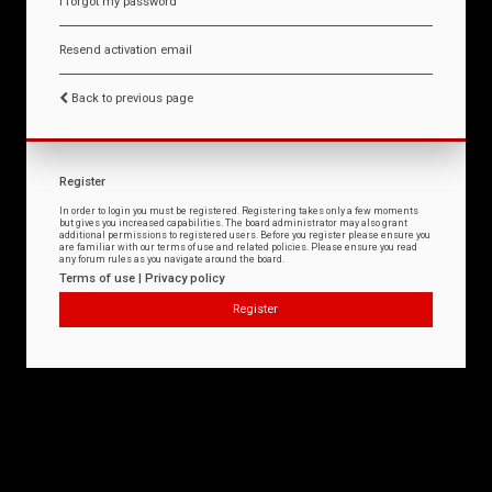
I forgot my password
Resend activation email
Back to previous page
Register
In order to login you must be registered. Registering takes only a few moments
but gives you increased capabilities. The board administrator may also grant
additional permissions to registered users. Before you register please ensure you
are familiar with our terms of use and related policies. Please ensure you read
any forum rules as you navigate around the board.
Terms of use
|
Privacy policy
Register