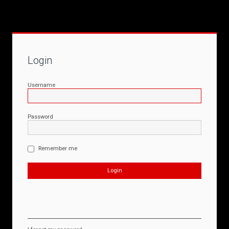
Login
Username
Password
Remember me