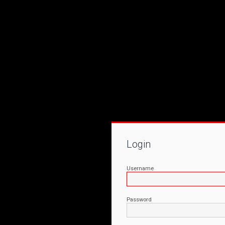
Login
Username
Password