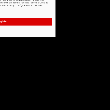
or may also grant additional permissions to
nsure you are familiar with our terms of use and
orum rules as you navigate around the board.
gister