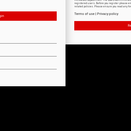
increased capabilities. The board administrat
registered users. Before you register please e
related policies. Please ensure you read any f
Terms of use
|
Privacy policy
Re