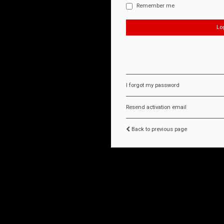
Remember me
I forgot my password
Resend activation email
Back to previous page