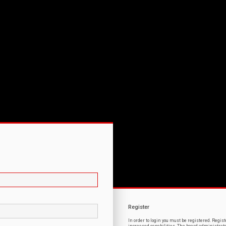
Register
In order to login you must be registered. Regi