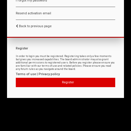
I forgot my password
Resend activation email
Back to previous page
Register
In order to login you must be registered. Registering takes only a few moments
but gives you increased capabilities. The board administrator may also grant
additional permissions to registered users. Before you register please ensure you
are familiar with our terms of use and related policies. Please ensure you read
any forum rules as you navigate around the board.
Terms of use
|
Privacy policy
Register