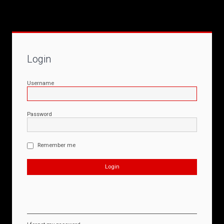
Login
Username
Password
Remember me