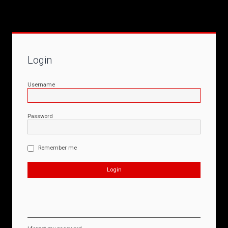
Login
Username
Password
Remember me