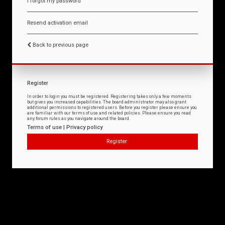
I forgot my password
Resend activation email
Back to previous page
Register
In order to login you must be registered. Registering takes only a few moments
but gives you increased capabilities. The board administrator may also grant
additional permissions to registered users. Before you register please ensure you
are familiar with our terms of use and related policies. Please ensure you read
any forum rules as you navigate around the board.
Terms of use
|
Privacy policy
Register