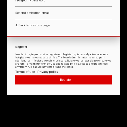
I forgot my password
Resend activation email
Back to previous page
Register
In order to login you must be registered. Registering takes only a few moments
but gives you increased capabilities. The board administrator may also grant
additional permissions to registered users. Before you register please ensure you
are familiar with our terms of use and related policies. Please ensure you read
any forum rules as you navigate around the board.
Terms of use
|
Privacy policy
Register