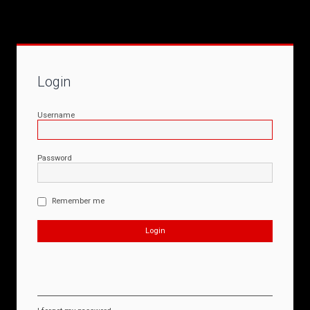
Login
Username
Password
Remember me