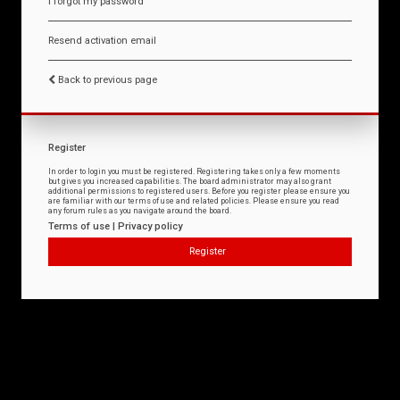
I forgot my password
Resend activation email
Back to previous page
Register
In order to login you must be registered. Registering takes only a few moments
but gives you increased capabilities. The board administrator may also grant
additional permissions to registered users. Before you register please ensure you
are familiar with our terms of use and related policies. Please ensure you read
any forum rules as you navigate around the board.
Terms of use
|
Privacy policy
Register