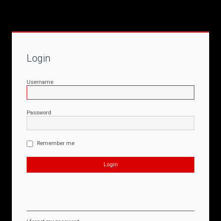
Login
Username
Password
Remember me