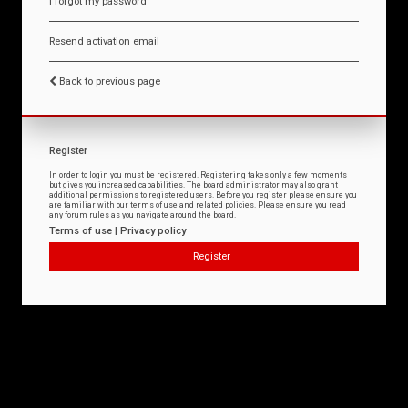
I forgot my password
Resend activation email
Back to previous page
Register
In order to login you must be registered. Registering takes only a few moments
but gives you increased capabilities. The board administrator may also grant
additional permissions to registered users. Before you register please ensure you
are familiar with our terms of use and related policies. Please ensure you read
any forum rules as you navigate around the board.
Terms of use
|
Privacy policy
Register