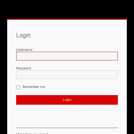
Login
Username
Password
Remember me