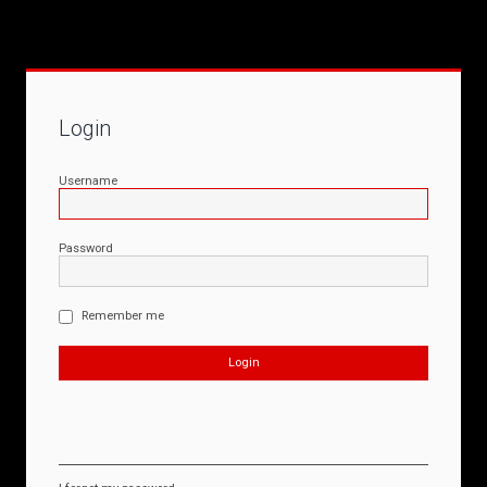
Login
Username
Password
Remember me