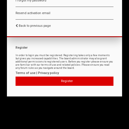
I forgot my password
Resend activation email
Back to previous page
Register
In order to login you must be registered. Registering takes only a few moments
but gives you increased capabilities. The board administrator may also grant
additional permissions to registered users. Before you register please ensure you
are familiar with our terms of use and related policies. Please ensure you read
any forum rules as you navigate around the board.
Terms of use
|
Privacy policy
Register