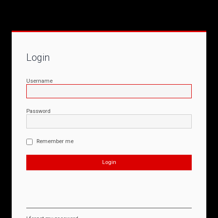
Login
Username
Password
Remember me