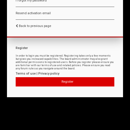
I forgot my password
Resend activation email
Back to previous page
Register
In order to login you must be registered. Registering takes only a few moments
but gives you increased capabilities. The board administrator may also grant
additional permissions to registered users. Before you register please ensure you
are familiar with our terms of use and related policies. Please ensure you read
any forum rules as you navigate around the board.
Terms of use
|
Privacy policy
Register