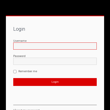
Login
Username
Password
Remember me