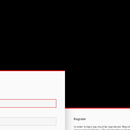
Register
In order to login you must be registered. Regi