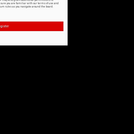
or may also grant additional permissions to
nsure you are familiar with our terms of use and
orum rules as you navigate around the board.
gister