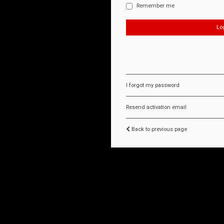
Remember me
I forgot my password
Resend activation email
Back to previous page