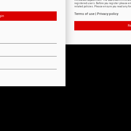
increased capabilities. The board administrat
registered users. Before you register please e
related policies. Please ensure you read any f
Terms of use
|
Privacy policy
Re