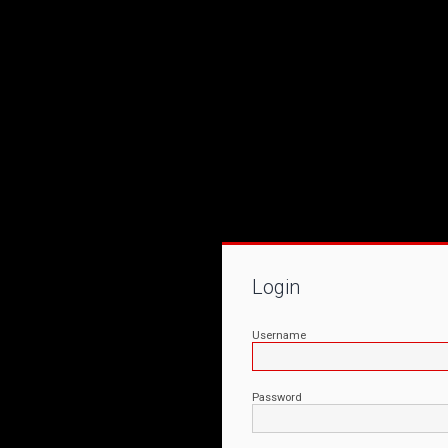
Login
Username
Password