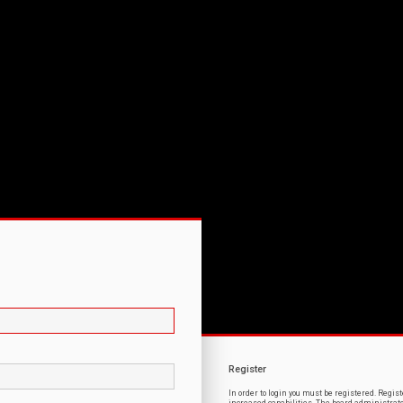
Register
In order to login you must be registered. Regi