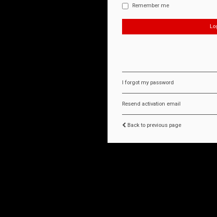
Remember me
I forgot my password
Resend activation email
Back to previous page