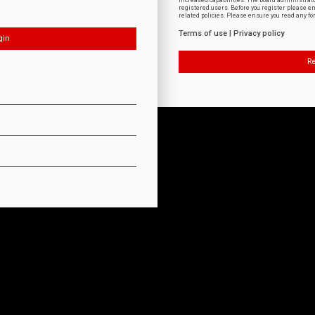
increased capabilities. The board administrat
registered users. Before you register please e
related policies. Please ensure you read any f
Terms of use
|
Privacy policy
Re