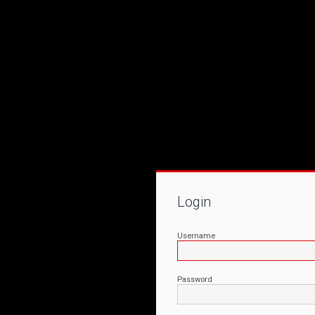
Login
Username
Password