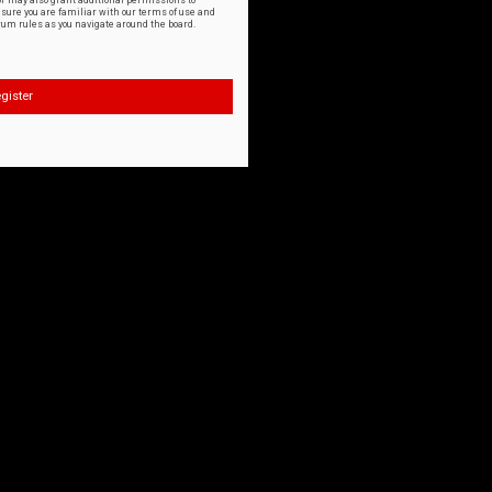
or may also grant additional permissions to
nsure you are familiar with our terms of use and
orum rules as you navigate around the board.
gister