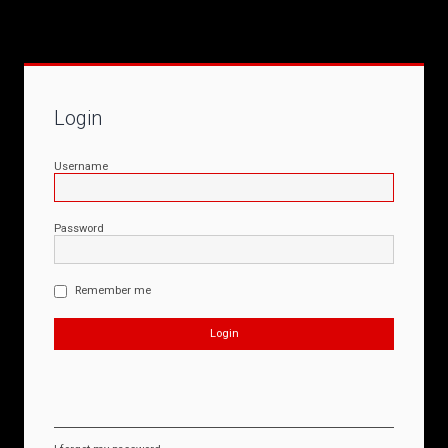
Login
Username
Password
Remember me