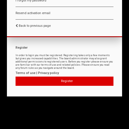
I forgot my password
Resend activation email
Back to previous page
Register
In order to login you must be registered. Registering takes only a few moments
but gives you increased capabilities. The board administrator may also grant
additional permissions to registered users. Before you register please ensure you
are familiar with our terms of use and related policies. Please ensure you read
any forum rules as you navigate around the board.
Terms of use
|
Privacy policy
Register