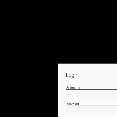
Login
Username
Password