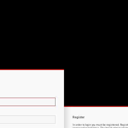
Register
In order to login you must be registered. Regi