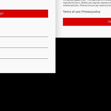
increased capabilities. The board administrat
registered users. Before you register please e
related policies. Please ensure you read any f
Terms of use
|
Privacy policy
Re