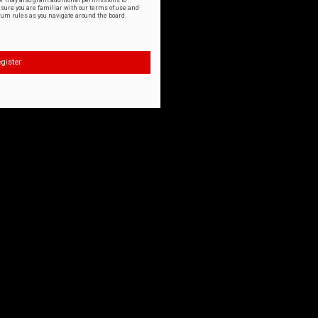
or may also grant additional permissions to
nsure you are familiar with our terms of use and
orum rules as you navigate around the board.
gister