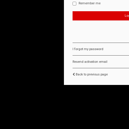
Remember me
I forgot my password
Resend activation email
Back to previous page