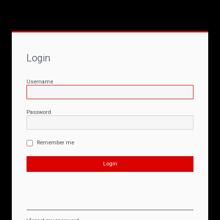
Login
Username
Password
Remember me