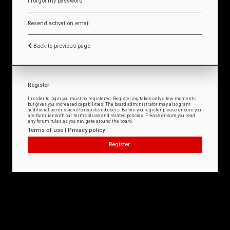
I forgot my password
Resend activation email
Back to previous page
Register
In order to login you must be registered. Registering takes only a few moments
but gives you increased capabilities. The board administrator may also grant
additional permissions to registered users. Before you register please ensure you
are familiar with our terms of use and related policies. Please ensure you read
any forum rules as you navigate around the board.
Terms of use
|
Privacy policy
Register