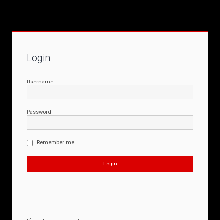
Login
Username
Password
Remember me