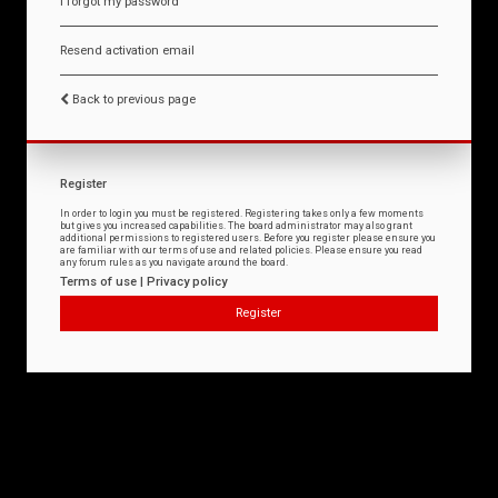
I forgot my password
Resend activation email
Back to previous page
Register
In order to login you must be registered. Registering takes only a few moments
but gives you increased capabilities. The board administrator may also grant
additional permissions to registered users. Before you register please ensure you
are familiar with our terms of use and related policies. Please ensure you read
any forum rules as you navigate around the board.
Terms of use
|
Privacy policy
Register