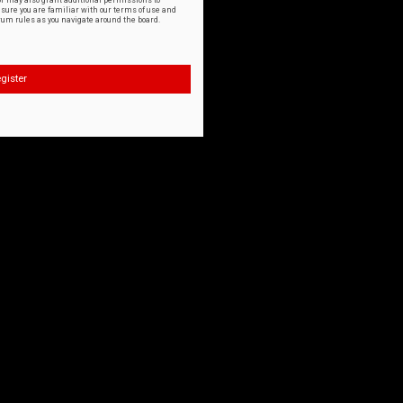
or may also grant additional permissions to
nsure you are familiar with our terms of use and
orum rules as you navigate around the board.
gister