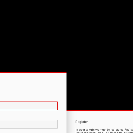
Register
In order to login you must be registered. Regi