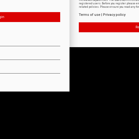
increased capabilities. The board administrat
registered users. Before you register please e
related policies. Please ensure you read any f
Terms of use
|
Privacy policy
Re