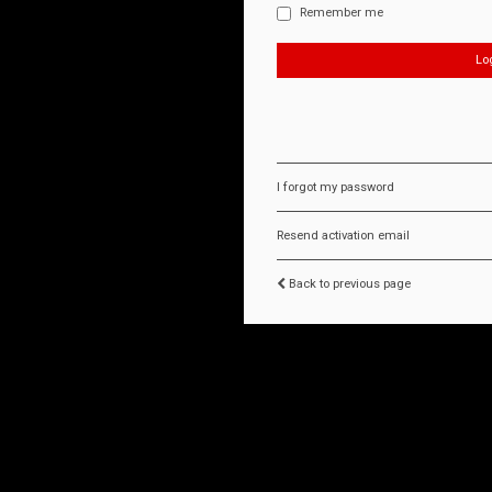
Remember me
I forgot my password
Resend activation email
Back to previous page