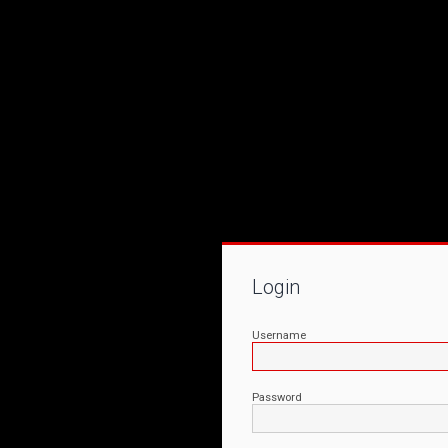
Login
Username
Password