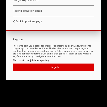
I forgot my password
Resend activation email
Back to previous page
Register
In order to login you must be registered. Registering takes only a few moments
but gives you increased capabilities. The board administrator may also grant
additional permissions to registered users. Before you register please ensure you
are familiar with our terms of use and related policies. Please ensure you read
any forum rules as you navigate around the board.
Terms of use
|
Privacy policy
Register