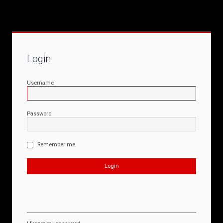
Login
Username
Password
Remember me