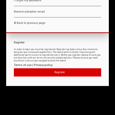
I forgot my password
Resend activation email
Back to previous page
Register
In order to login you must be registered. Registering takes only a few moments
but gives you increased capabilities. The board administrator may also grant
additional permissions to registered users. Before you register please ensure you
are familiar with our terms of use and related policies. Please ensure you read
any forum rules as you navigate around the board.
Terms of use
|
Privacy policy
Register