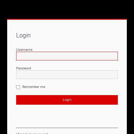
Login
Username
Password
Remember me