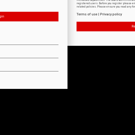
increased capabilities. The board administrat
registered users. Before you register please e
related policies. Please ensure you read any f
Terms of use
|
Privacy policy
Re