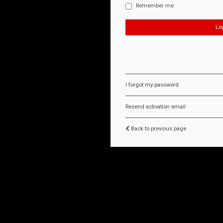
Remember me
I forgot my password
Resend activation email
Back to previous page