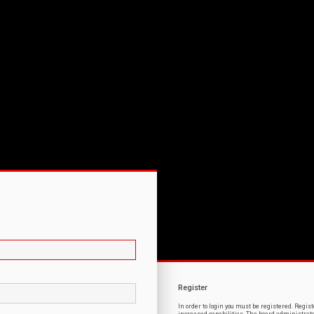
Register
In order to login you must be registered. Regi