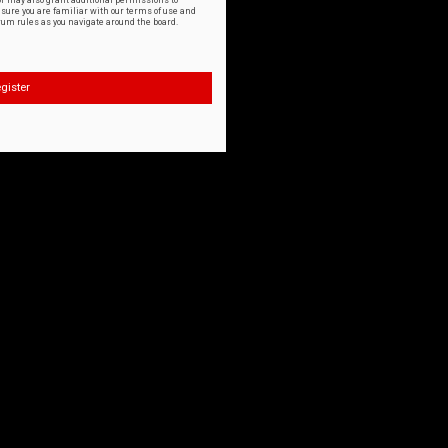
or may also grant additional permissions to
nsure you are familiar with our terms of use and
orum rules as you navigate around the board.
gister