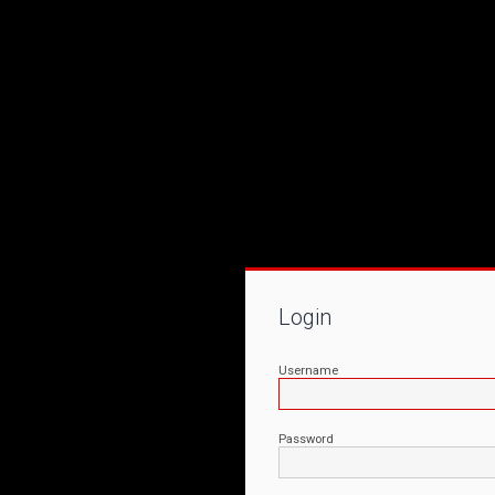
Login
Username
Password