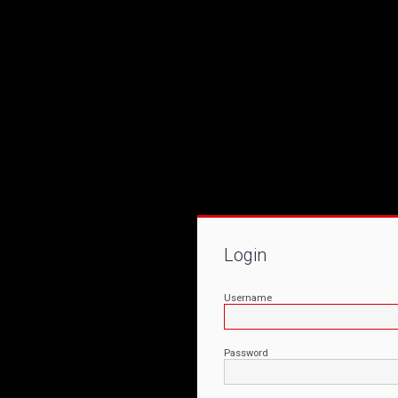
Login
Username
Password