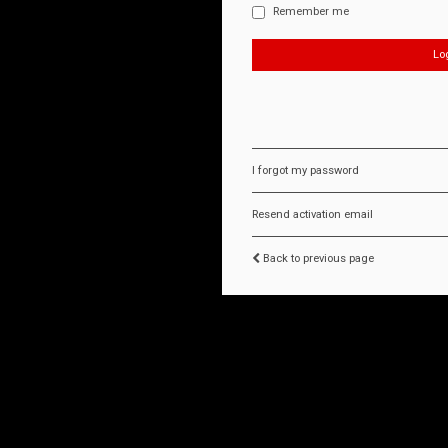
Remember me
I forgot my password
Resend activation email
Back to previous page