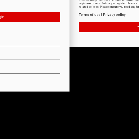
increased capabilities. The board administrat
registered users. Before you register please e
related policies. Please ensure you read any f
Terms of use
|
Privacy policy
Re