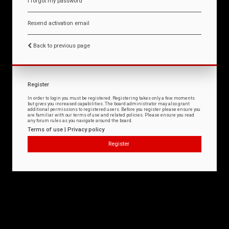
I forgot my password
Resend activation email
Back to previous page
Register
In order to login you must be registered. Registering takes only a few moments
but gives you increased capabilities. The board administrator may also grant
additional permissions to registered users. Before you register please ensure you
are familiar with our terms of use and related policies. Please ensure you read
any forum rules as you navigate around the board.
Terms of use
|
Privacy policy
Register