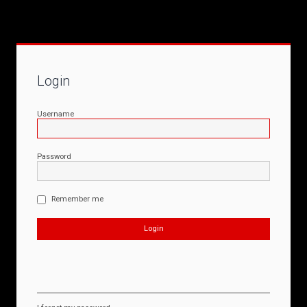
Login
Username
Password
Remember me