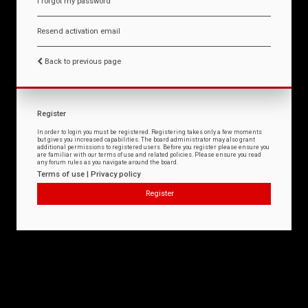
I forgot my password
Resend activation email
Back to previous page
Register
In order to login you must be registered. Registering takes only a few moments
but gives you increased capabilities. The board administrator may also grant
additional permissions to registered users. Before you register please ensure you
are familiar with our terms of use and related policies. Please ensure you read
any forum rules as you navigate around the board.
Terms of use
|
Privacy policy
Register