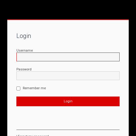
Login
Username
Password
Remember me